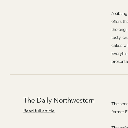
A siblin
offers th
the origi
tasty, c
cakes wil
Everythi
presenta
The Daily Northwestern
The seco
Read full article
former E
The cafe 