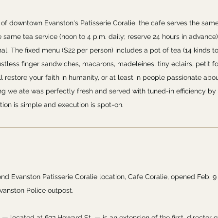
g of downtown Evanston's Patisserie Coralie, the cafe serves the sam
e same tea service (noon to 4 p.m. daily; reserve 24 hours in advance)
nal. The fixed menu ($22 per person) includes a pot of tea (14 kinds t
rustless finger sandwiches, macarons, madeleines, tiny eclairs, petit
l restore your faith in humanity, or at least in people passionate abou
ng we ate was perfectly fresh and served with tuned-in efficiency by
tion is simple and execution is spot-on.
nd Evanston Patisserie Coralie location, Cafe Coralie, opened Feb. 9
vanston Police outpost.
— located at 633 Howard St. — is an extension of the first, director o