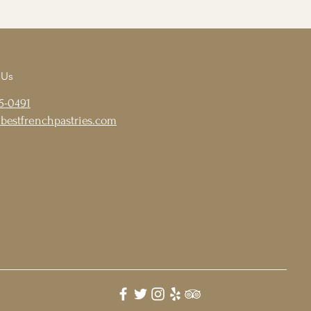
 Us
5-0491
bestfrenchpastries.com