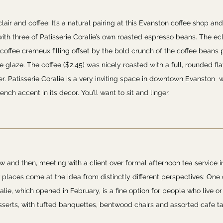
lair and coffee: It’s a natural pairing at this Evanston coffee shop and
ith three of Patisserie Coralie’s own roasted espresso beans. The ecl
 coffee cremeux filling offset by the bold crunch of the coffee beans
 glaze. The coffee ($2.45) was nicely roasted with a full, rounded fl
r. Patisserie Coralie is a very inviting space in downtown Evanston w
ench accent in its decor. You’ll want to sit and linger.
w and then, meeting with a client over formal afternoon tea service 
places come at the idea from distinctly different perspectives: One c
lie, which opened in February, is a fine option for people who live or
esserts, with tufted banquettes, bentwood chairs and assorted cafe t