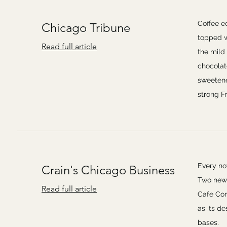
Coffee ec
Chicago Tribune
topped w
Read full article
the mild
chocolate
sweetene
strong Fr
Every no
Crain's Chicago Business
Two new 
Read full article
Cafe Cora
as its d
bases.