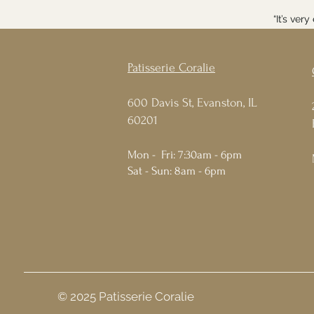
“It’s ver
Patisserie Coralie
600 Davis St, Evanston, IL
60201
Mon - Fri: 7:30am - 6pm
Sat - Sun: 8am - 6pm
© 2025 Patisserie Coralie