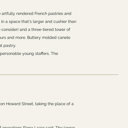
e artfully rendered French pastries and
 in a space that's larger and cushier than
o consider) and a three-tiered tower of
 fours and more. Buttery molded canele
t pastry.
 personable young staffers. The
 on Howard Street, taking the place of a
f operations Fiona Lazar said. The larger