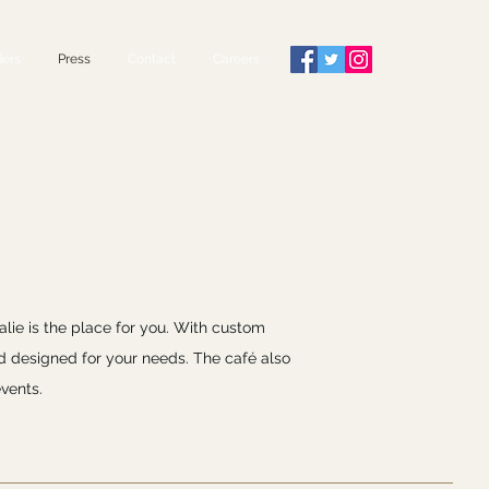
ers
Press
Contact
Careers
alie is the place for you. With custom
d designed for your needs. The café also
vents.