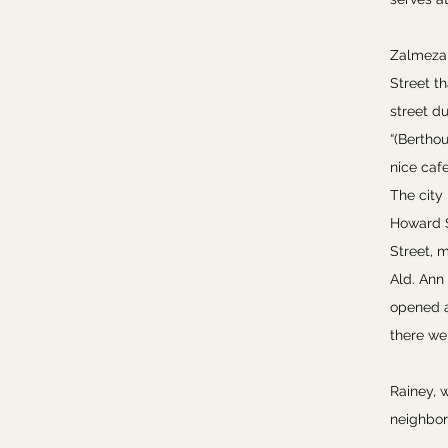
Zalmezak
Street t
street d
“(Bertho
nice cafe
The city
Howard S
Street, 
Ald. Ann
opened a
there we
Rainey, 
neighbor