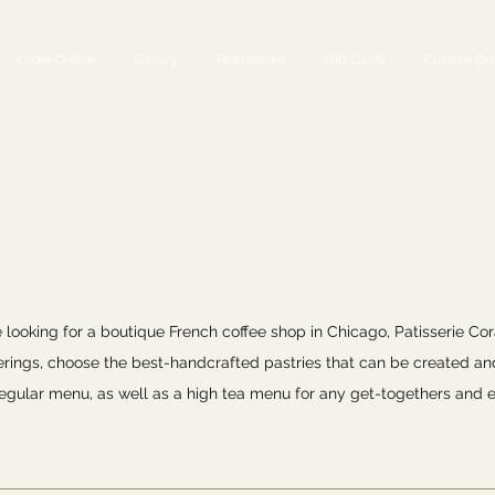
Order Online
Gallery
Promotions
Gift Cards
Custom Ord
e looking for a boutique French coffee shop in Chicago, Patisserie Cor
ferings, choose the best-handcrafted pastries that can be created an
 regular menu, as well as a high tea menu for any get-togethers and e