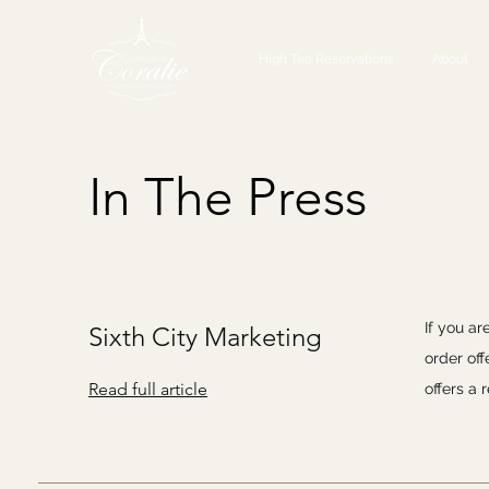
High Tea Reservations
About
In The Press
If you ar
Sixth City Marketing
order of
Read full article
offers a