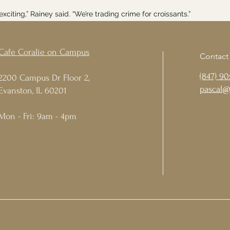
y exciting,” Rainey said. “We’re trading crime for croissants.”
Cafe Coralie on Campus
Contact
(847) 90
2200 Campus Dr Floor 2,
pascal@
Evanston, IL 60201
Mon - Fri: 9am - 4pm