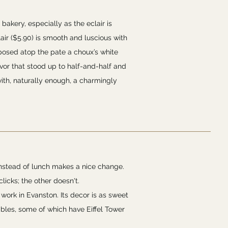
 bakery, especially as the eclair is
air ($5.90) is smooth and luscious with
 posed atop the pate a choux’s white
avor that stood up to half-and-half and
ith, naturally enough, a charmingly
instead of lunch makes a nice change.
licks; the other doesn't.
 work in Evanston. Its decor is as sweet
ables, some of which have Eiffel Tower