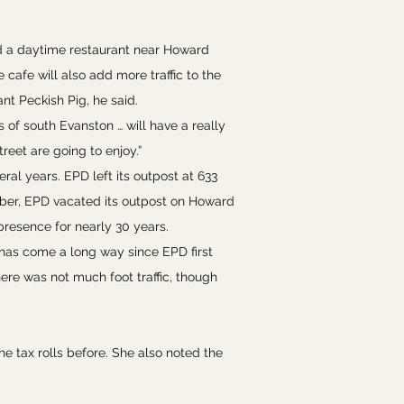
nd a daytime restaurant near Howard
cafe will also add more traffic to the
t Peckish Pig, he said.
 of south Evanston … will have a really
reet are going to enjoy.”
al years. EPD left its outpost at 633
mber, EPD vacated its outpost on Howard
presence for nearly 30 years.
y has come a long way since EPD first
ere was not much foot traffic, though
e tax rolls before. She also noted the