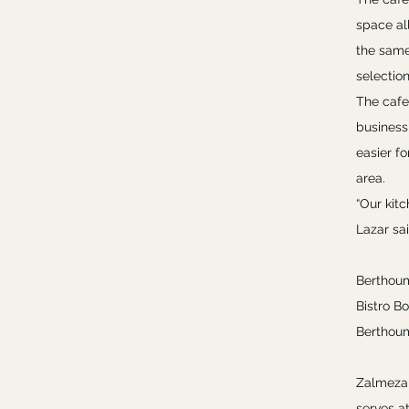
space al
the same 
selectio
The cafe
business
easier f
area.
“Our kitc
Lazar sai
Berthoum
Bistro Bo
Berthoum
Zalmezak
serves at