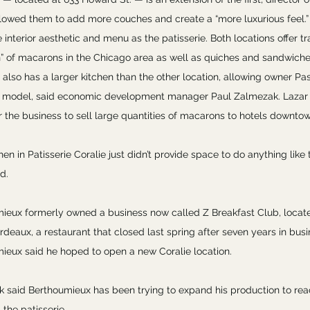
lowed them to add more couches and create a “more luxurious feel.” S
interior aesthetic and menu as the patisserie. Both locations offer tra
n” of macarons in the Chicago area as well as quiches and sandwiches
 also has a larger kitchen than the other location, allowing owner P
 model, said economic development manager Paul Zalmezak. Lazar 
or the business to sell large quantities of macarons to hotels downto
hen in Patisserie Coralie just didn’t provide space to do anything like 
d.
ieux formerly owned a business now called Z Breakfast Club, locat
rdeaux, a restaurant that closed last spring after seven years in busin
ieux said he hoped to open a new Coralie location.
 said Berthoumieux has been trying to expand his production to rea
 the patisserie.