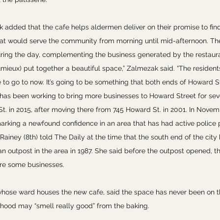
 added that the cafe helps aldermen deliver on their promise to fi
hat would serve the community from morning until mid-afternoon. The 
uring the day, complementing the business generated by the restauran
umieux) put together a beautiful space,” Zalmezak said. “The residents
 to go to now. It’s going to be something that both ends of Howard St
 has been working to bring more businesses to Howard Street for sever
t. in 2015, after moving there from 745 Howard St. in 2001. In Nove
marking a newfound confidence in an area that has had active police 
 Rainey (8th) told The Daily at the time that the south end of the cit
n outpost in the area in 1987. She said before the outpost opened, th
re some businesses.
whose ward houses the new cafe, said the space has never been on th
hood may “smell really good” from the baking.