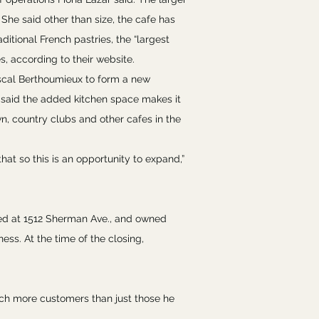
he said other than size, the cafe has
ditional French pastries, the “largest
, according to their website.
ascal Berthoumieux to form a new
said the added kitchen space makes it
wn, country clubs and other cafes in the
that so this is an opportunity to expand,”
ed at 1512 Sherman Ave., and owned
ess. At the time of the closing,
ch more customers than just those he