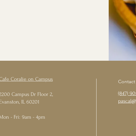
Cafe Coralie on Campus
Contact
(847) 90
2200 Campus Dr Floor 2,
pascal@
Evanston, IL 60201
Mon - Fri: 9am - 4pm