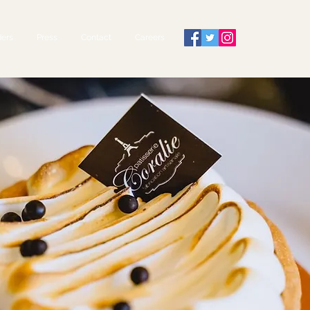
ers
Press
Contact
Careers