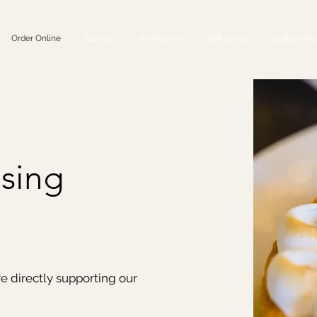
Order Online
Gallery
Promotions
Gift Cards
Custom Ord
sing
re directly supporting our