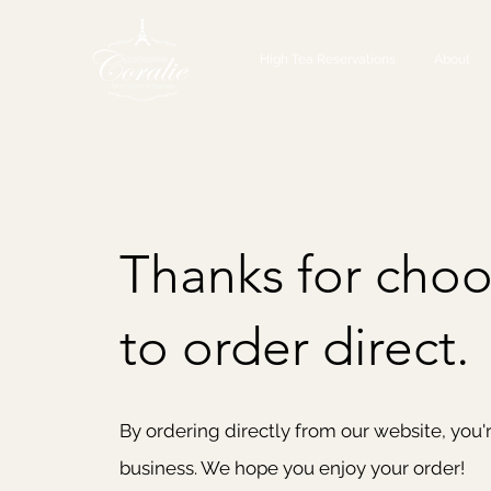
High Tea Reservations
About
Thanks for choo
to order direct.
By ordering directly from our website, you'
business. We hope you enjoy your order!