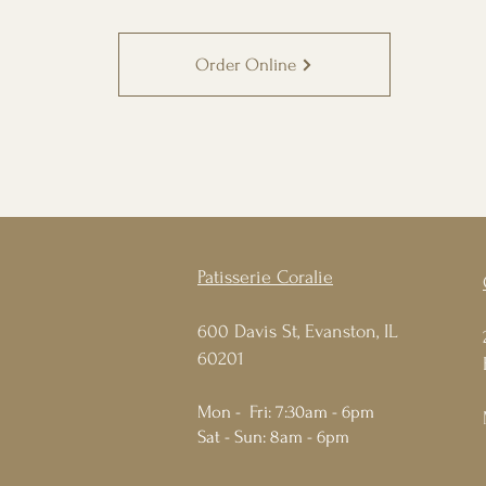
Order Online
Patisserie Coralie
600 Davis St, Evanston, IL
60201
Mon - Fri: 7:30am - 6pm
Sat - Sun: 8am - 6pm