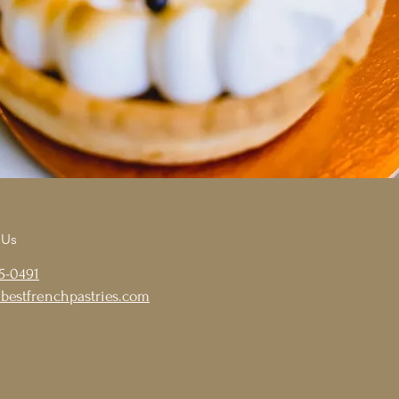
 Us
5-0491
bestfrenchpastries.com