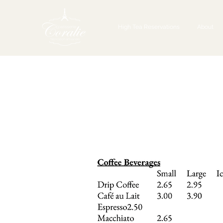
High Tea Reservations
About