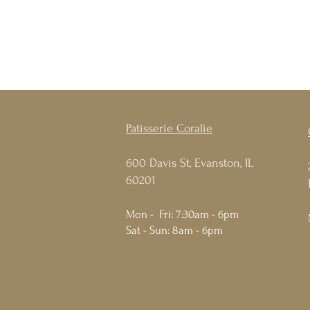
Patisserie Coralie
600 Davis St, Evanston, IL
60201
Mon - Fri: 7:30am - 6pm
Sat - Sun: 8am - 6pm