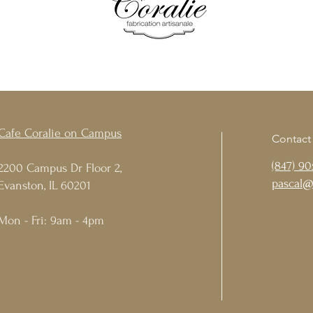
Cafe Coralie on Campus
Contact
(847) 90
2200 Campus Dr Floor 2,
pascal@
Evanston, IL 60201
Mon - Fri: 9am - 4pm