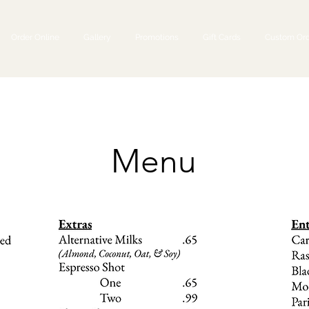
Order Online
Gallery
Promotions
Gift Cards
Custom Ord
Menu