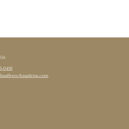
 Us
5-0491
bestfrenchpastries.com