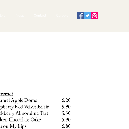
ers
Press
Contact
Careers